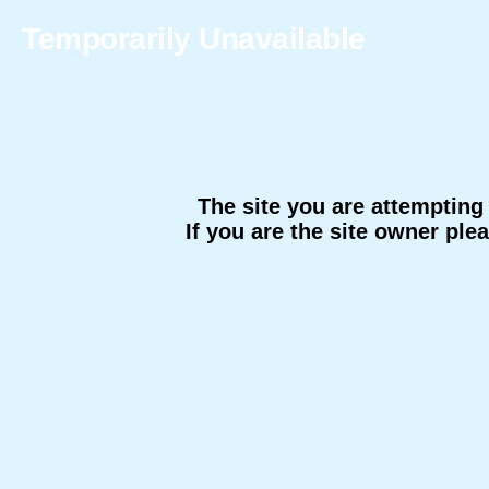
Temporarily Unavailable
The site you are attempting 
If you are the site owner ple